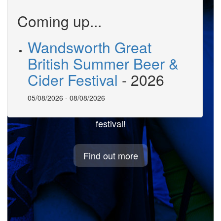
Coming up...
Wandsworth Great
British Summer Beer &
Welcome to
Cider Festival
-
2026
BeerMonitor.co.uk
05/08/2026
-
08/08/2026
Professional tools to help run your beer
festival!
Find out more