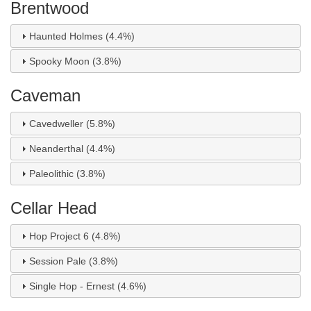
Brentwood
Haunted Holmes (4.4%)
Spooky Moon (3.8%)
Caveman
Cavedweller (5.8%)
Neanderthal (4.4%)
Paleolithic (3.8%)
Cellar Head
Hop Project 6 (4.8%)
Session Pale (3.8%)
Single Hop - Ernest (4.6%)