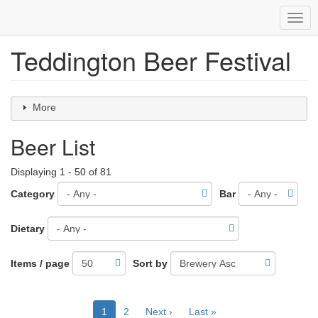
Togg
navig
Teddington Beer Festival
Skip
to
main
content
More
Beer List
Displaying 1 - 50 of 81
Category
Bar
Dietary
Items / page
Sort by
Pagination
Current
1
Page
2
Next
Next ›
Last
Last »