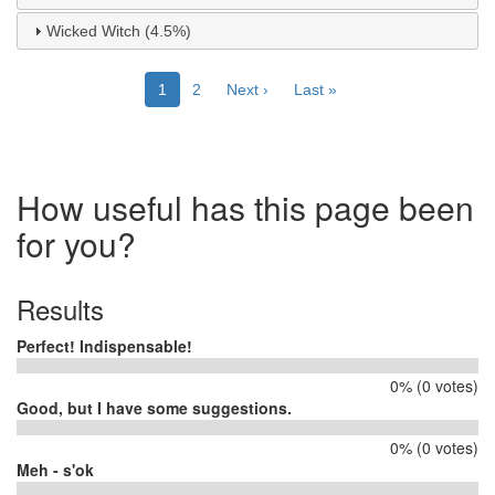
Wicked Witch (4.5%)
Pagination
Current
1
Page
2
Next
Next ›
Last
Last »
page
page
page
How useful has this page been
for you?
Results
Perfect! Indispensable!
0% (0 votes)
Good, but I have some suggestions.
0% (0 votes)
Meh - s'ok