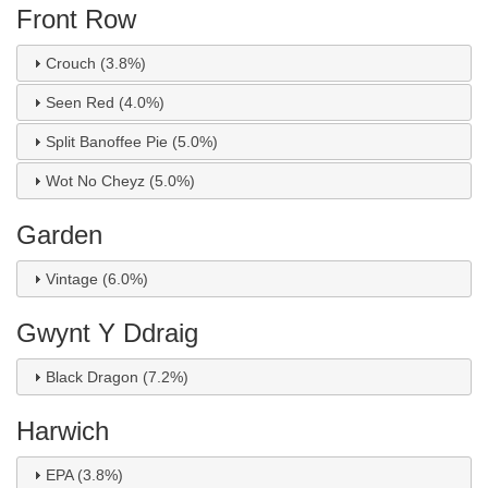
Front Row
Crouch (3.8%)
Seen Red (4.0%)
Split Banoffee Pie (5.0%)
Wot No Cheyz (5.0%)
Garden
Vintage (6.0%)
Gwynt Y Ddraig
Black Dragon (7.2%)
Harwich
EPA (3.8%)