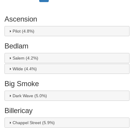
page
page
page
Ascension
Pilot (4.8%)
Bedlam
Salem (4.2%)
Wilde (4.4%)
Big Smoke
Dark Wave (5.0%)
Billericay
Chappel Street (5.9%)