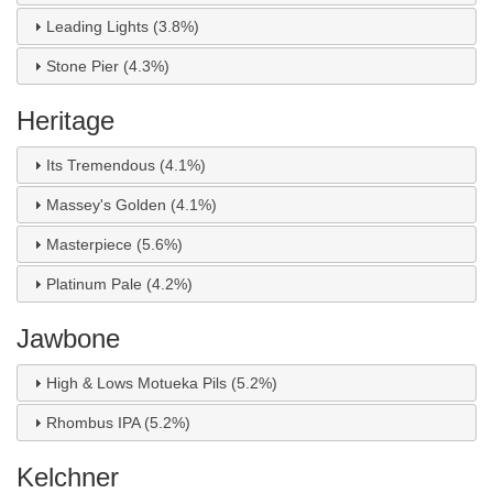
Leading Lights (3.8%)
Stone Pier (4.3%)
Heritage
Its Tremendous (4.1%)
Massey's Golden (4.1%)
Masterpiece (5.6%)
Platinum Pale (4.2%)
Jawbone
High & Lows Motueka Pils (5.2%)
Rhombus IPA (5.2%)
Kelchner