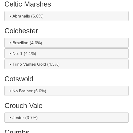
Celtic Marshes
Abrahalls (6.0%)
Colchester
Brazilian (4.6%)
No. 1 (4.1%)
Trino Vantes Gold (4.3%)
Cotswold
No Brainer (6.0%)
Crouch Vale
Jester (3.7%)
Crumbs