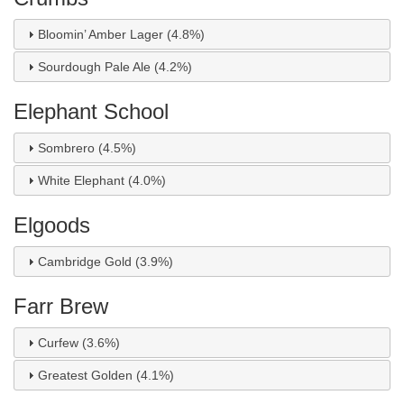
Bloomin’ Amber Lager (4.8%)
Sourdough Pale Ale (4.2%)
Elephant School
Sombrero (4.5%)
White Elephant (4.0%)
Elgoods
Cambridge Gold (3.9%)
Farr Brew
Curfew (3.6%)
Greatest Golden (4.1%)