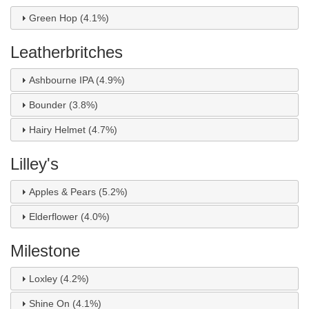
Green Hop (4.1%)
Leatherbritches
Ashbourne IPA (4.9%)
Bounder (3.8%)
Hairy Helmet (4.7%)
Lilley's
Apples & Pears (5.2%)
Elderflower (4.0%)
Milestone
Loxley (4.2%)
Shine On (4.1%)