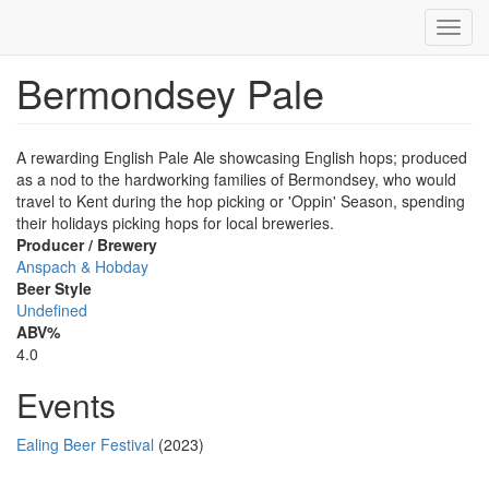
Toggl
navig
Bermondsey Pale
Skip
to
main
content
A rewarding English Pale Ale showcasing English hops; produced
as a nod to the hardworking families of Bermondsey, who would
travel to Kent during the hop picking or 'Oppin' Season, spending
their holidays picking hops for local breweries.
Producer / Brewery
Anspach & Hobday
Beer Style
Undefined
ABV%
4.0
Events
Ealing Beer Festival
(2023)