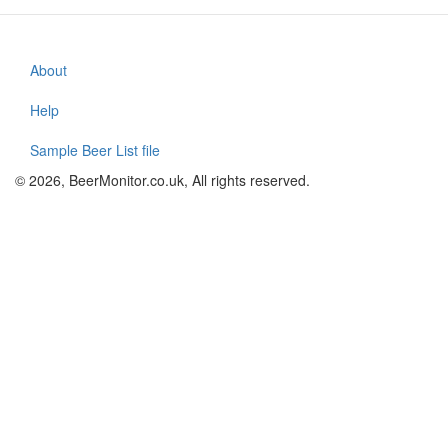
About
Footer
menu
Help
Sample Beer List file
© 2026, BeerMonitor.co.uk, All rights reserved.