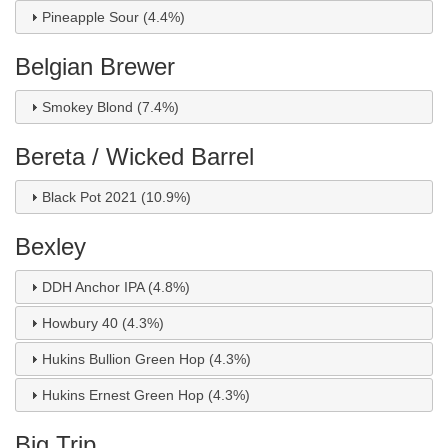
Pineapple Sour (4.4%)
Belgian Brewer
Smokey Blond (7.4%)
Bereta / Wicked Barrel
Black Pot 2021 (10.9%)
Bexley
DDH Anchor IPA (4.8%)
Howbury 40 (4.3%)
Hukins Bullion Green Hop (4.3%)
Hukins Ernest Green Hop (4.3%)
Big Trip