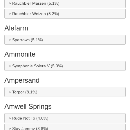
Rauchbier Märzen (5.1%)
Rauchbier Weizen (5.2%)
Alefarm
Sparrows (5.1%)
Ammonite
Symphonie Solera V (5.0%)
Ampersand
Torpor (8.1%)
Amwell Springs
Rude Not To (4.0%)
Stay Jammy (3.8%)