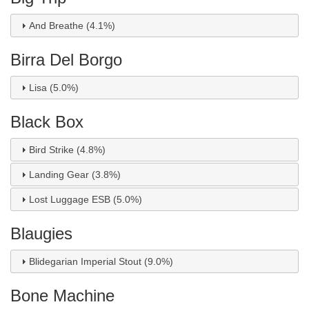
And Breathe (4.1%)
Birra Del Borgo
Lisa (5.0%)
Black Box
Bird Strike (4.8%)
Landing Gear (3.8%)
Lost Luggage ESB (5.0%)
Blaugies
Blidegarian Imperial Stout (9.0%)
Bone Machine