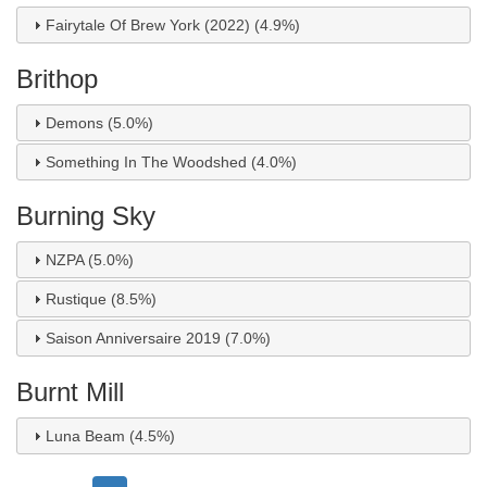
Fairytale Of Brew York (2022) (4.9%)
Brithop
Demons (5.0%)
Something In The Woodshed (4.0%)
Burning Sky
NZPA (5.0%)
Rustique (8.5%)
Saison Anniversaire 2019 (7.0%)
Burnt Mill
Luna Beam (4.5%)
Pagination