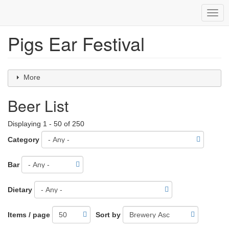
Togg
navig
Pigs Ear Festival
Skip
to
main
content
More
Beer List
Displaying 1 - 50 of 250
Category
Bar
Dietary
Items / page
Sort by