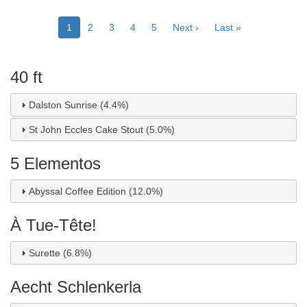
Pagination
Current
1
Page
2
Page
3
Page
4
Page
5
Next
Next ›
Last
Last »
page
page
page
40 ft
Dalston Sunrise (4.4%)
St John Eccles Cake Stout (5.0%)
5 Elementos
Abyssal Coffee Edition (12.0%)
À Tue-Tête!
Surette (6.8%)
Aecht Schlenkerla