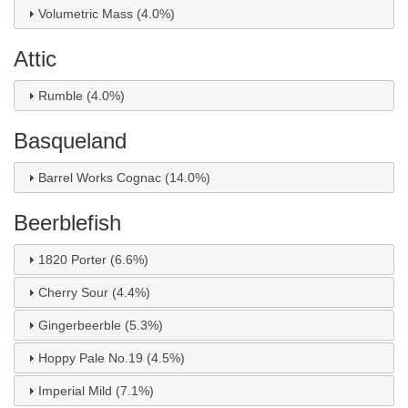
Volumetric Mass (4.0%)
Attic
Rumble (4.0%)
Basqueland
Barrel Works Cognac (14.0%)
Beerblefish
1820 Porter (6.6%)
Cherry Sour (4.4%)
Gingerbeerble (5.3%)
Hoppy Pale No.19 (4.5%)
Imperial Mild (7.1%)