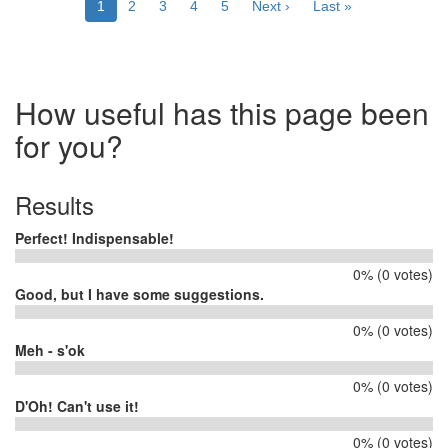
Current
1
Page
2
Page
3
Page
4
Page
5
Next
Next ›
Last
Last »
page
page
page
How useful has this page been
for you?
Results
Perfect! Indispensable!
0% (0 votes)
Good, but I have some suggestions.
0% (0 votes)
Meh - s'ok
0% (0 votes)
D'Oh! Can't use it!
0% (0 votes)