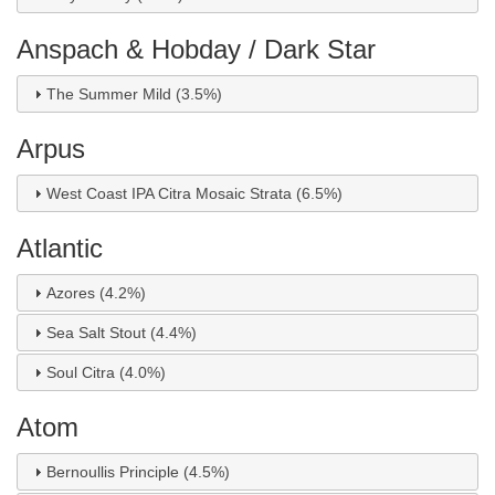
Anspach & Hobday / Dark Star
The Summer Mild (3.5%)
Arpus
West Coast IPA Citra Mosaic Strata (6.5%)
Atlantic
Azores (4.2%)
Sea Salt Stout (4.4%)
Soul Citra (4.0%)
Atom
Bernoullis Principle (4.5%)