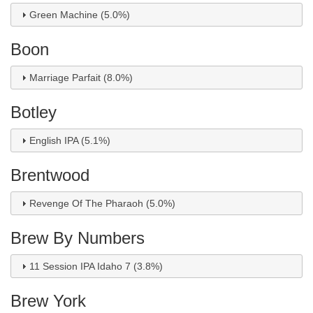
Green Machine (5.0%)
Boon
Marriage Parfait (8.0%)
Botley
English IPA (5.1%)
Brentwood
Revenge Of The Pharaoh (5.0%)
Brew By Numbers
11 Session IPA Idaho 7 (3.8%)
Brew York