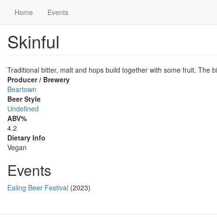
Main
User
Home
Events
navigation
account
Skinful
Skip
menu
to
main
content
Traditional bitter, malt and hops build together with some fruit. The bit
Producer / Brewery
Beartown
Beer Style
Undefined
ABV%
4.2
Dietary Info
Vegan
Events
Ealing Beer Festival
(2023)