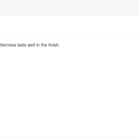
terness lasts well in the finish.