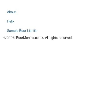
About
Footer
menu
Help
Sample Beer List file
© 2026, BeerMonitor.co.uk, All rights reserved.