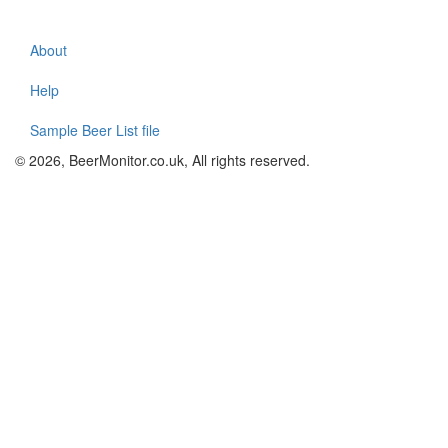
About
Footer
menu
Help
Sample Beer List file
© 2026, BeerMonitor.co.uk, All rights reserved.