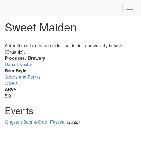
Toggl
navig
Sweet Maiden
Skip
to
main
content
A traditional farmhouse cider that is rich and velvety in taste
(Organic).
Producer / Brewery
Dorset Nectar
Beer Style
Ciders and Perrys
Ciders
ABV%
5.0
Events
Kingston Beer & Cider Festival
(2022)