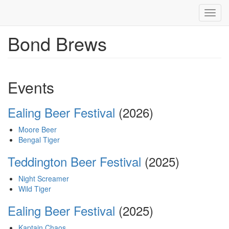
Toggl
navig
Bond Brews
Skip
to
main
content
Events
Ealing Beer Festival
(2026)
Moore Beer
Bengal Tiger
Teddington Beer Festival
(2025)
Night Screamer
Wild Tiger
Ealing Beer Festival
(2025)
Kaptain Chaos