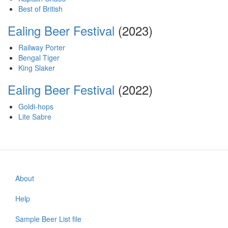
Best of British
Ealing Beer Festival
(2023)
Railway Porter
Bengal Tiger
King Slaker
Ealing Beer Festival
(2022)
Goldi-hops
Lite Sabre
About
Footer
menu
Help
Sample Beer List file